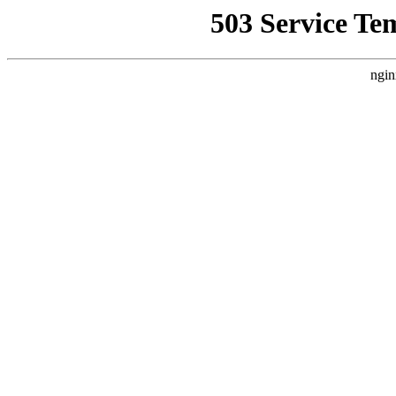
503 Service Te
ngin