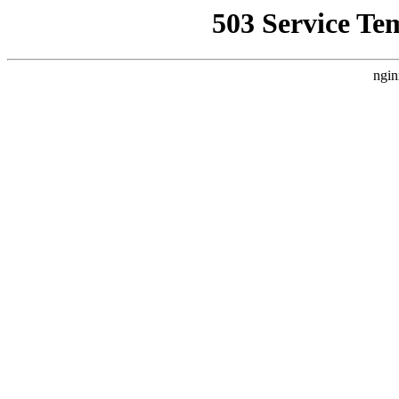
503 Service Te
ngin