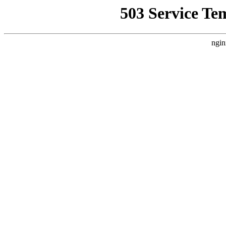
503 Service Te
ngin