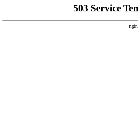
503 Service Te
ngin