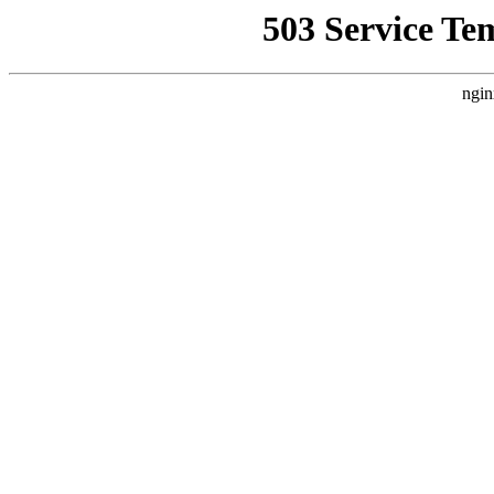
503 Service Te
ngin