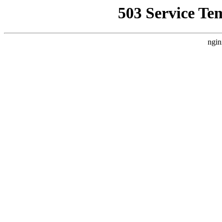
503 Service Te
ngin