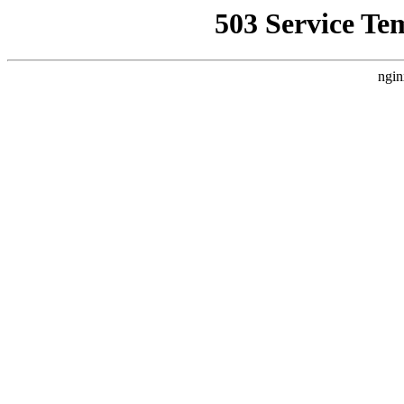
503 Service Te
ngin