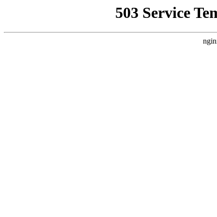
503 Service Te
ngin