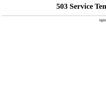
503 Service Te
ngin