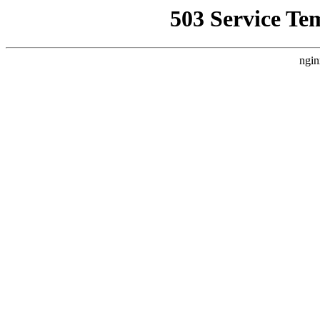
503 Service Te
ngin