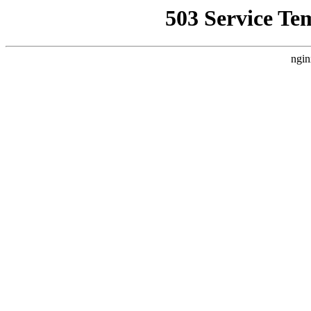
503 Service Te
ngin