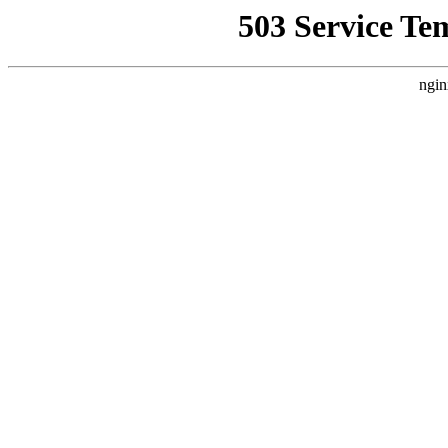
503 Service Te
ngin