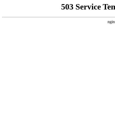
503 Service Te
ngin