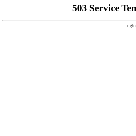
503 Service Te
ngin