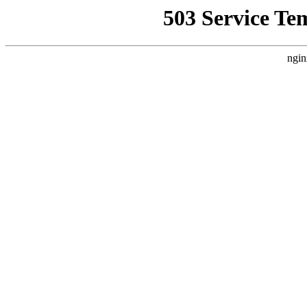
503 Service Te
ngin