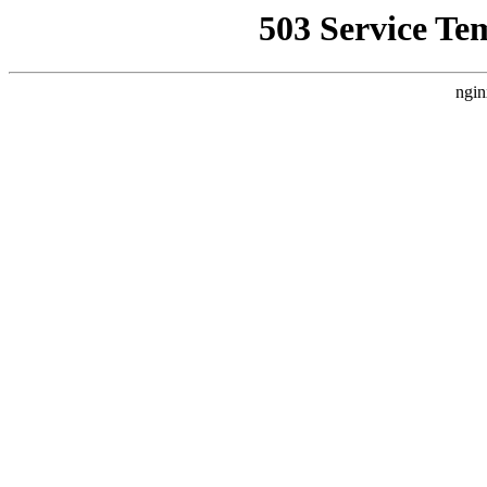
503 Service Te
ngin