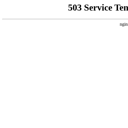
503 Service Te
ngin