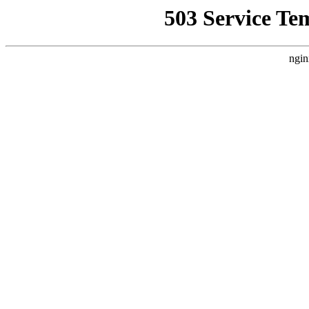
503 Service Te
ngin