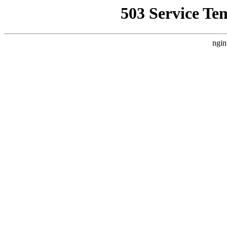
503 Service Te
ngin