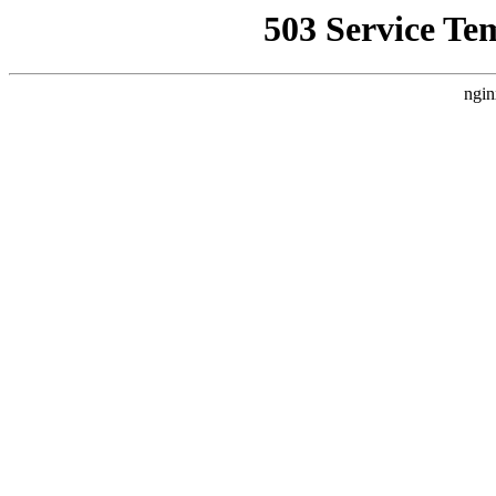
503 Service Te
ngin