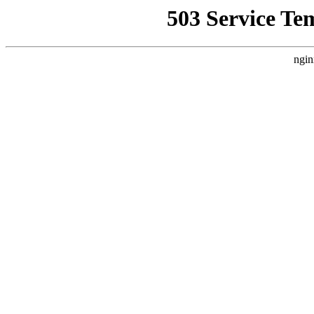
503 Service Te
ngin