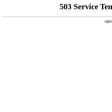
503 Service Te
ngin