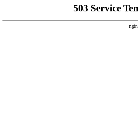
503 Service Te
ngin