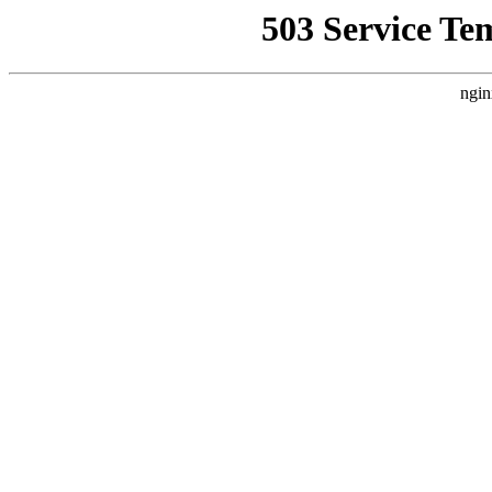
503 Service Te
ngin