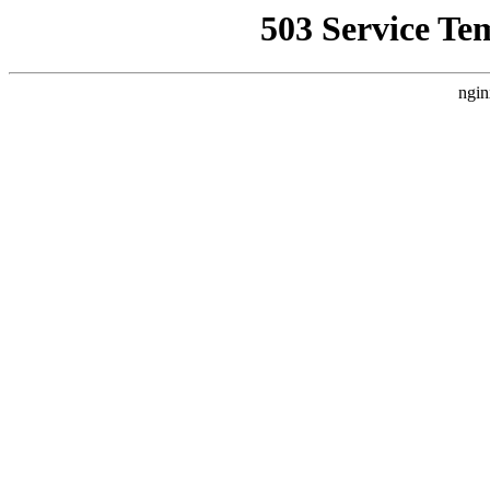
503 Service Te
ngin