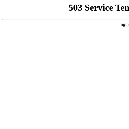
503 Service Te
ngin