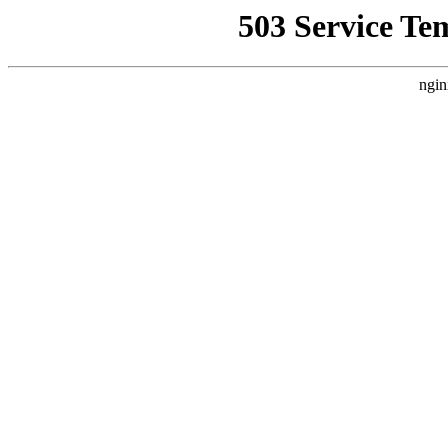
503 Service Te
ngin