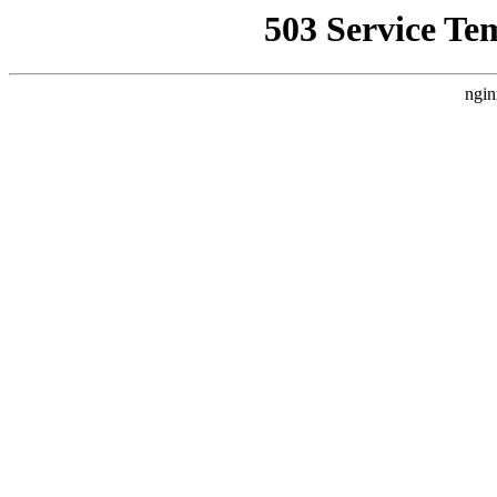
503 Service Te
ngin