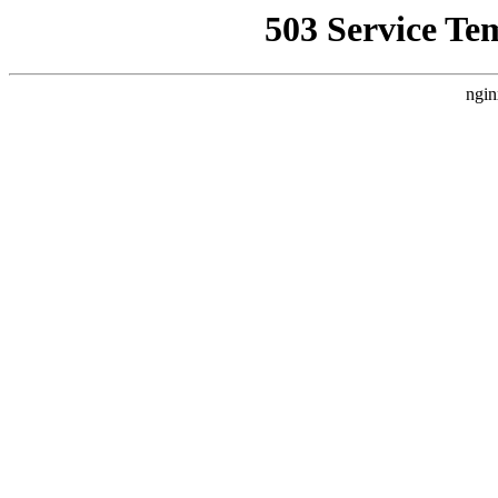
503 Service Te
ngin