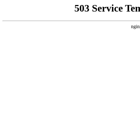
503 Service Te
ngin