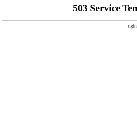
503 Service Te
ngin