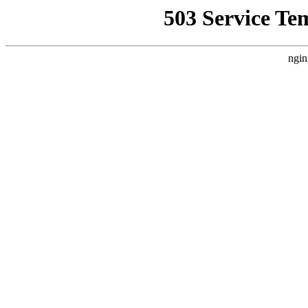
503 Service Te
ngin