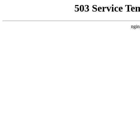
503 Service Te
ngin