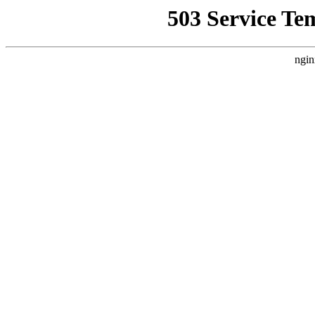
503 Service Te
ngin