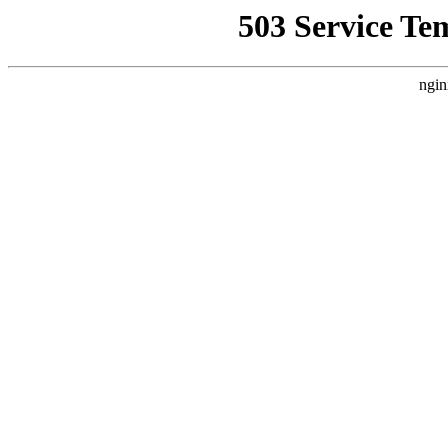
503 Service Te
ngin