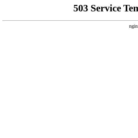
503 Service Te
ngin