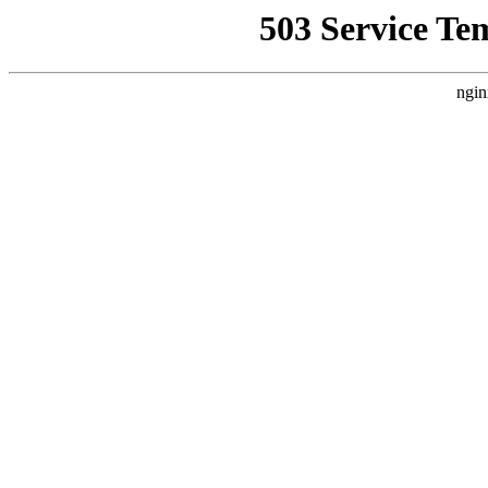
503 Service Te
ngin